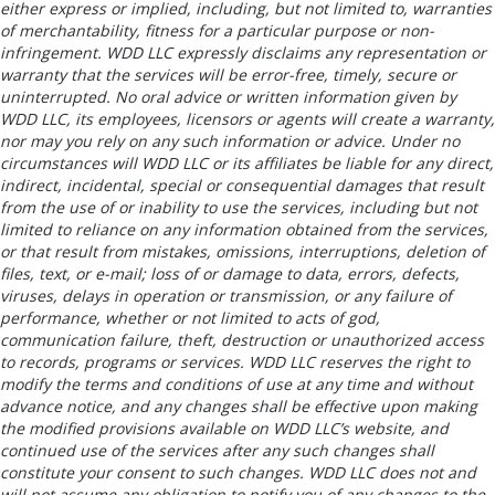
either express or implied, including, but not limited to, warranties
of merchantability, fitness for a particular purpose or non-
infringement. WDD LLC expressly disclaims any representation or
warranty that the services will be error-free, timely, secure or
uninterrupted. No oral advice or written information given by
WDD LLC, its employees, licensors or agents will create a warranty,
nor may you rely on any such information or advice. Under no
circumstances will WDD LLC or its affiliates be liable for any direct,
indirect, incidental, special or consequential damages that result
from the use of or inability to use the services, including but not
limited to reliance on any information obtained from the services,
or that result from mistakes, omissions, interruptions, deletion of
files, text, or e-mail; loss of or damage to data, errors, defects,
viruses, delays in operation or transmission, or any failure of
performance, whether or not limited to acts of god,
communication failure, theft, destruction or unauthorized access
to records, programs or services. WDD LLC reserves the right to
modify the terms and conditions of use at any time and without
advance notice, and any changes shall be effective upon making
the modified provisions available on WDD LLC’s website, and
continued use of the services after any such changes shall
constitute your consent to such changes. WDD LLC does not and
will not assume any obligation to notify you of any changes to the