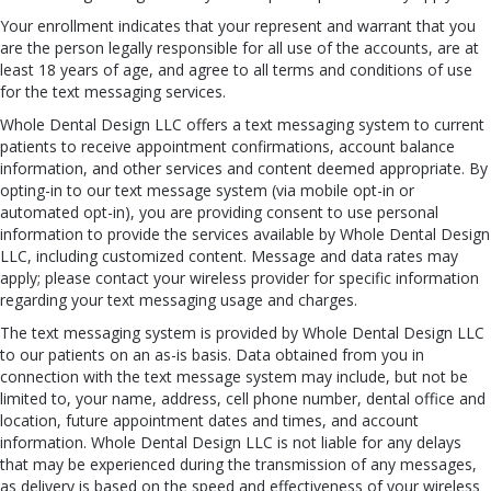
Your enrollment indicates that your represent and warrant that you
are the person legally responsible for all use of the accounts, are at
least 18 years of age, and agree to all terms and conditions of use
for the text messaging services.
Whole Dental Design LLC offers a text messaging system to current
patients to receive appointment confirmations, account balance
information, and other services and content deemed appropriate. By
opting-in to our text message system (via mobile opt-in or
automated opt-in), you are providing consent to use personal
information to provide the services available by Whole Dental Design
LLC, including customized content. Message and data rates may
apply; please contact your wireless provider for specific information
regarding your text messaging usage and charges.
The text messaging system is provided by Whole Dental Design LLC
to our patients on an as-is basis. Data obtained from you in
connection with the text message system may include, but not be
limited to, your name, address, cell phone number, dental office and
location, future appointment dates and times, and account
information. Whole Dental Design LLC is not liable for any delays
that may be experienced during the transmission of any messages,
as delivery is based on the speed and effectiveness of your wireless