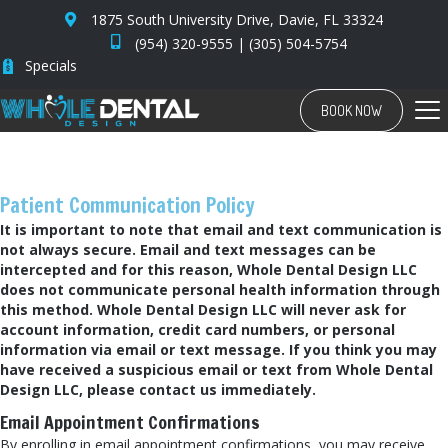
1875 South University Drive, Davie, FL 33324
(954) 320-9555
|
(305) 504-5754
Specials
BOOK NOW
Patient Communication Policy
It is important to note that email and text communication is
not always secure. Email and text messages can be
intercepted and for this reason, Whole Dental Design LLC
does not communicate personal health information through
this method. Whole Dental Design LLC will never ask for
account information, credit card numbers, or personal
information via email or text message. If you think you may
have received a suspicious email or text from Whole Dental
Design LLC, please contact us immediately.
Email Appointment Confirmations
By enrolling in email appointment confirmations, you may receive