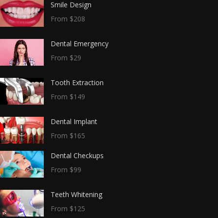
Smile Design
From $208
Dental Emergency
From $29
Tooth Extraction
From $149
Dental Implant
From $165
Dental Checkups
From $99
Teeth Whitening
From $125