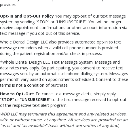
provider.
Opt-In and Opt-Out Policy
You may opt-out of our text message
system by sending “STOP” or “UNSUBSCRIBE”. You will no longer
receive appointment confirmations or other account information via
text message if you opt-out of this service.
Whole Dental Design LLC also provides automated opt-in to text
message reminders when a valid cell phone number is provided
during the patient registration and/or check-in process.
*Whole Dental Design LLC Text Message System. Message and
data rates may apply. By participating, you consent to receive text
messages sent by an automatic telephone dialing system. Messages
per month vary based on appointments scheduled. Consent to these
terms is not a condition of purchase.
How to Opt-Out:
To cancel text message alerts, simply reply
“
STOP
” or “
UNSUBSCRIBE
” to the text message received to opt-out
of the respective text alert program.
WDD LLC may terminate this agreement and any related services,
with or without cause, at any time. All services are provided on an
“as is” and “as available” basis without warranties of any kind,