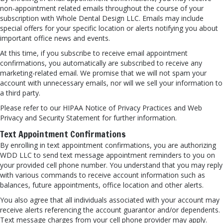
non-appointment related emails throughout the course of your
subscription with Whole Dental Design LLC. Emails may include
special offers for your specific location or alerts notifying you about
important office news and events.
At this time, if you subscribe to receive email appointment
confirmations, you automatically are subscribed to receive any
marketing-related email. We promise that we will not spam your
account with unnecessary emails, nor will we sell your information to
a third party.
Please refer to our HIPAA Notice of Privacy Practices and Web
Privacy and Security Statement for further information.
Text Appointment Confirmations
By enrolling in text appointment confirmations, you are authorizing
WDD LLC to send text message appointment reminders to you on
your provided cell phone number. You understand that you may reply
with various commands to receive account information such as
balances, future appointments, office location and other alerts.
You also agree that all individuals associated with your account may
receive alerts referencing the account guarantor and/or dependents.
Text message charges from your cell phone provider may apply.