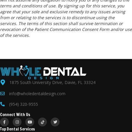
terms and conditions of use. By signing up for this service, you
agree that your sole and exclusive remedy to any issues arising
from or relating to the services is to discontinue using the
services. The terms of this section shall survive termination or
revocation of the Patient Communication Consent Form and/or use
of the services.
1875 South University Drive, Davie, FL 33324
info@wholedentaldesign.com
(954) 320-9555
Connect With Us
Top Dental Services