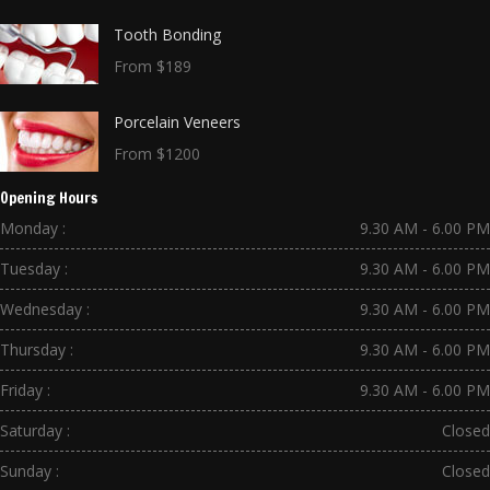
Tooth Bonding
From $189
Porcelain Veneers
From $1200
Opening Hours
Monday :
9.30 AM - 6.00 PM
Tuesday :
9.30 AM - 6.00 PM
Wednesday :
9.30 AM - 6.00 PM
Thursday :
9.30 AM - 6.00 PM
Friday :
9.30 AM - 6.00 PM
Saturday :
Closed
Sunday :
Closed