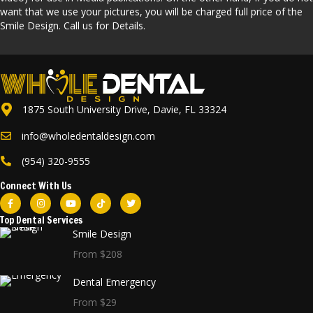
want that we use your pictures, you will be charged full price of the
Smile Design. Call us for Details.
1875 South University Drive, Davie, FL 33324
info@wholedentaldesign.com
(954) 320-9555
Connect With Us
Top Dental Services
Smile Design
From $208
Dental Emergency
From $29