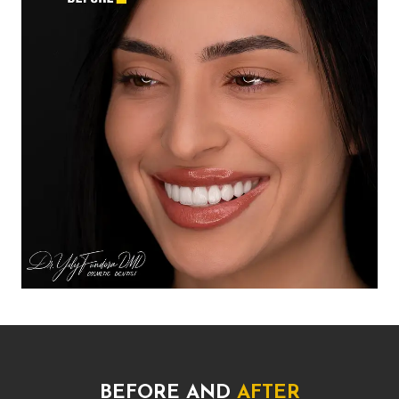
BEFORE AND
AFTER