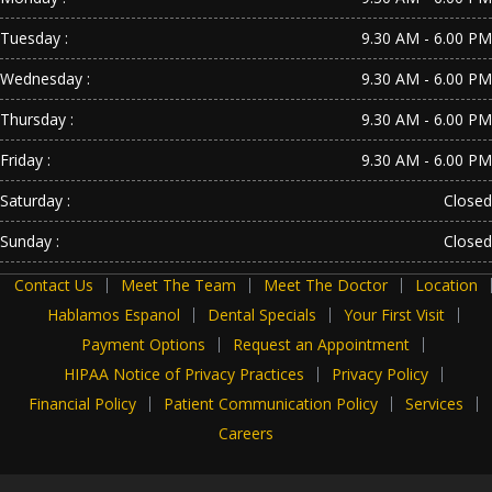
Tuesday :
9.30 AM - 6.00 PM
Wednesday :
9.30 AM - 6.00 PM
Thursday :
9.30 AM - 6.00 PM
Friday :
9.30 AM - 6.00 PM
Saturday :
Closed
Sunday :
Closed
Contact Us
Meet The Team
Meet The Doctor
Location
Hablamos Espanol
Dental Specials
Your First Visit
Payment Options
Request an Appointment
HIPAA Notice of Privacy Practices
Privacy Policy
Financial Policy
Patient Communication Policy
Services
Careers