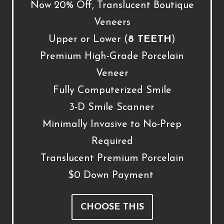
Now 20% Off, Translucent Boutique
Veneers
Upper or Lower (
8 TEETH
)
Premium High-Grade Porcelain
Veneer
Fully Computerized Smile
3-D Smile Scanner
Minimally Invasive to No-Prep
Required
Translucent Premium Porcelain
$0 Down Payment
CHOOSE THIS