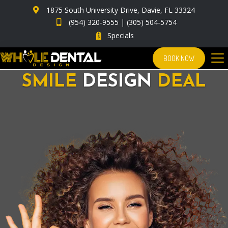
1875 South University Drive, Davie, FL 33324
(954) 320-9555
|
(305) 504-5754
Specials
BOOK NOW
SMILE
DESIGN
DEAL