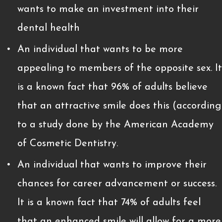
wants to make an investment into their
dental health
An individual that wants to be more
appealing to members of the opposite sex. It
is a known fact that 96% of adults believe
that an attractive smile does this (according
to a study done by the American Academy
of Cosmetic Dentistry.
An individual that wants to improve their
chances for career advancement or success.
It is a known fact that 74% of adults feel
that an enhanced smile will allow for a more