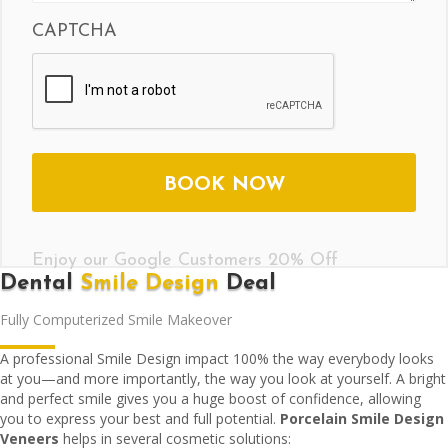
CAPTCHA
Enjoy our Google Customers 20% Off
Dental
Smile Design
Deal
Fully Computerized Smile Makeover
A professional Smile Design impact 100% the way everybody looks
at you—and more importantly, the way you look at yourself. A bright
and perfect smile gives you a huge boost of confidence, allowing
you to express your best and full potential.
Porcelain Smile Design
Veneers
helps in several cosmetic solutions: