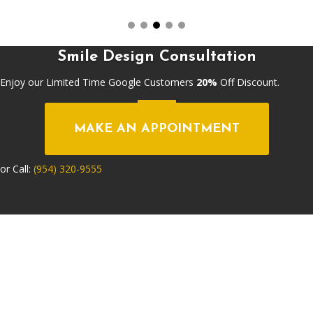
Smile Design Consultation
Enjoy our Limited Time Google Customers
20%
Off Discount.
MAKE AN APPOINTMENT
or Call:
(954) 320-9555