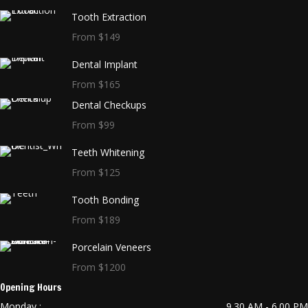
Tooth Extraction
From $149
Dental Implant
From $165
Dental Checkups
From $99
Teeth Whitening
From $125
Tooth Bonding
From $189
Porcelain Veneers
From $1200
Opening Hours
Monday :
9.30 AM - 6.00 PM