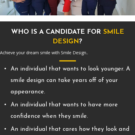
WHO IS A CANDIDATE FOR
SMILE
DESIGN
?
Achieve your dream smile with Smile Design..
An individual that wants to look younger. A
smile design can take years off of your
appearance.
An individual that wants to have more
confidence when they smile.
An individual that cares how they look and