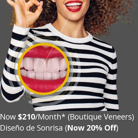
Now
$210
/Month* (Boutique Veneers)
Diseño de Sonrisa (
Now 20% Off
)