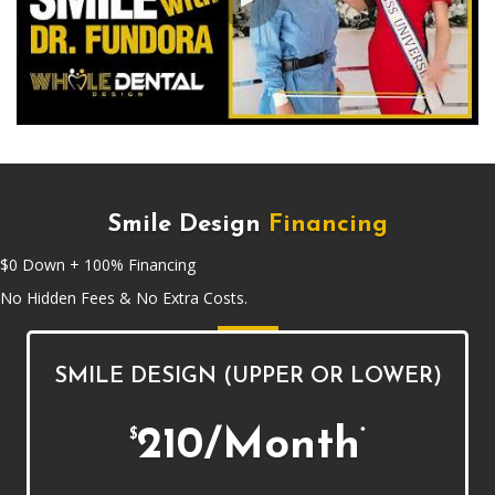
Smile Design
Financing
$0 Down + 100% Financing
No Hidden Fees & No Extra Costs.
SMILE DESIGN (UPPER OR LOWER)
210/Month
$
*