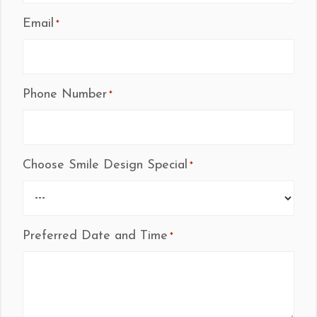
Email
*
Phone Number
*
Choose Smile Design Special
*
Preferred Date and Time
*