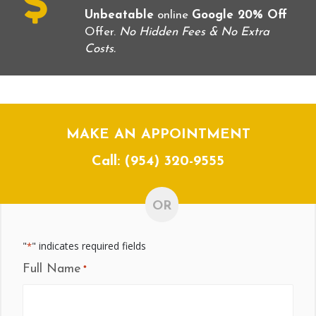
Unbeatable
online
Google 20% Off
Offer.
No Hidden Fees & No Extra
Costs.
MAKE AN APPOINTMENT
Call:
(954) 320-9555
OR
"
" indicates required fields
*
Full Name
*