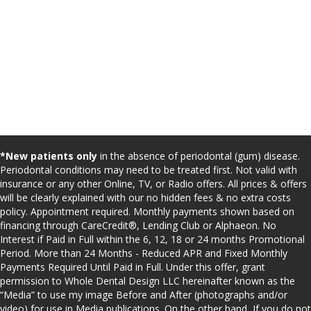
*New patients only
in the absence of periodontal (gum) disease.
Periodontal conditions may need to be treated first. Not valid with
insurance or any other Online, TV, or Radio offers. All prices & offers
will be clearly explained with our no hidden fees & no extra costs
policy. Appointment required. Monthly payments shown based on
financing through CareCredit®, Lending Club or Alphaeon. No
Interest if Paid in Full within the 6, 12, 18 or 24 months Promotional
Period. More than 24 Months - Reduced APR and Fixed Monthly
Payments Required Until Paid in Full. Under this offer, grant
permission to Whole Dental Design LLC hereinafter known as the
“Media” to use my image Before and After (photographs and/or
video) for use in Media publications. On the other hand, If you do not