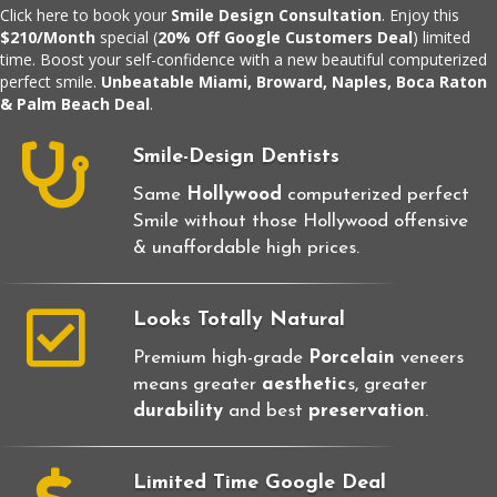
Click here
to book your
Smile Design Consultation
. Enjoy this
$210/Month
special (
20% Off Google Customers Deal
) limited
time. Boost your self-confidence with a new beautiful computerized
perfect smile.
Unbeatable Miami, Broward, Naples, Boca Raton
& Palm Beach Deal
.
Smile-Design Dentists
Same
Hollywood
computerized perfect
Smile without those Hollywood offensive
& unaffordable high prices.
Looks Totally Natural
Premium high-grade
Porcelain
veneers
means greater
aesthetic
s, greater
durability
and best
preservation
.
Limited Time Google Deal