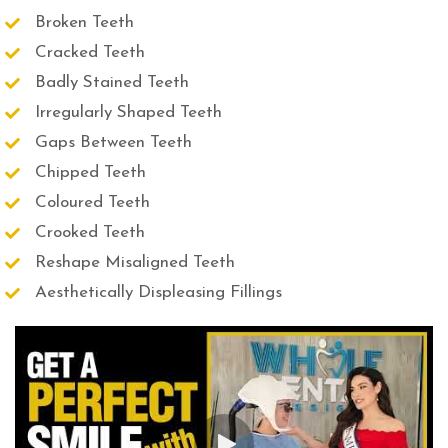
Broken Teeth
Cracked Teeth
Badly Stained Teeth
Irregularly Shaped Teeth
Gaps Between Teeth
Chipped Teeth
Coloured Teeth
Crooked Teeth
Reshape Misaligned Teeth
Aesthetically Displeasing Fillings