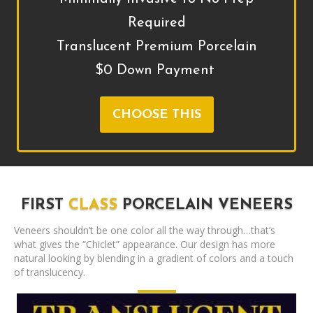
Required
Translucent Premium Porcelain
$0 Down Payment
CHOOSE THIS
FIRST
CLASS
PORCELAIN VENEERS
Veneers shouldn’t be one color all the way through…that’s
what gives the “Chiclet” appearance. Our design has more
natural looking by blending in a gradient of colors and a touch
of translucency.