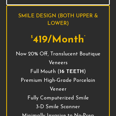
SMILE DESIGN (BOTH UPPER &
LOWER)
419/Month
$
*
Now 20% Off, Translucent Boutique
Veneers
Full Mouth (
16 TEETH
)
Premium High-Grade Porcelain
Veneer
Fully Computerized Smile
3-D Smile Scanner
Minimally Invasive to No-Prep