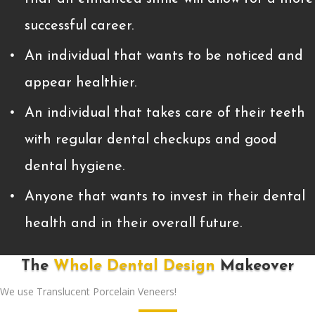
successful career.
An individual that wants to be noticed and
appear healthier.
An individual that takes care of their teeth
with regular dental checkups and good
dental hygiene.
Anyone that wants to invest in their dental
health and in their overall future.
The
Whole Dental Design
Makeover
We use Translucent Porcelain Veneers!