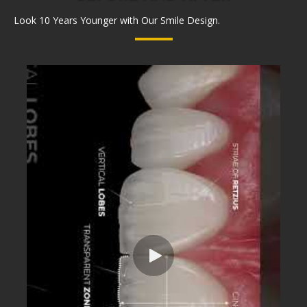
Look 10 Years Younger with Our Smile Design.