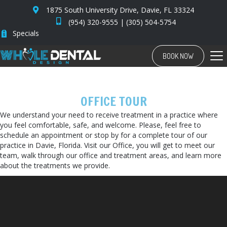
1875 South University Drive, Davie, FL 33324
(954) 320-9555
|
(305) 504-5754
Specials
BOOK NOW
OFFICE TOUR
We understand your need to receive treatment in a practice where
you feel comfortable, safe, and welcome. Please, feel free to
schedule an appointment or stop by for a complete tour of our
practice in Davie, Florida. Visit our Office, you will get to meet our
team, walk through our office and treatment areas, and learn more
about the treatments we provide.