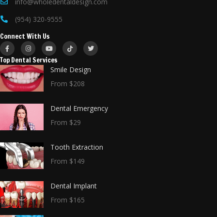
info@wholedentaldesign.com
(954) 320-9555
Connect With Us
Top Dental Services
Smile Design
From $208
Dental Emergency
From $29
Tooth Extraction
From $149
Dental Implant
From $165