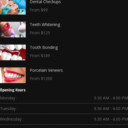
Dental Checkups
From $99
Teeth Whitening
From $125
Tooth Bonding
From $189
Porcelain Veneers
From $1200
Opening Hours
Monday :
9.30 AM - 6.00 PM
Tuesday :
9.30 AM - 6.00 PM
Wednesday :
9.30 AM - 6.00 PM