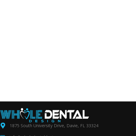
1875 South University Drive, Davie, FL 33324