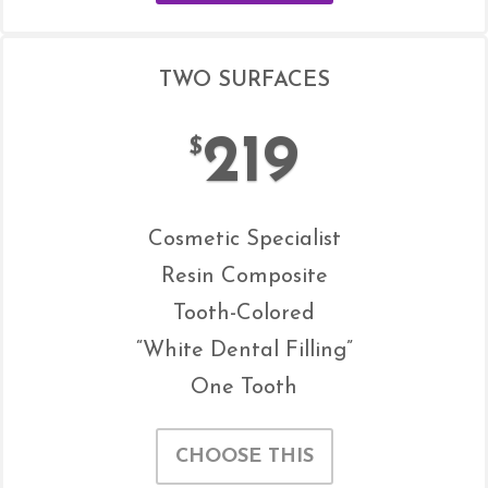
TWO SURFACES
219
$
Cosmetic Specialist
Resin Composite
Tooth-Colored
“White Dental Filling”
One Tooth
CHOOSE THIS