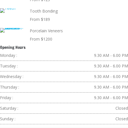
Tooth Bonding
From $189
Porcelain Veneers
From $1200
Opening Hours
Monday :
9.30 AM - 6.00 PM
Tuesday :
9.30 AM - 6.00 PM
Wednesday :
9.30 AM - 6.00 PM
Thursday :
9.30 AM - 6.00 PM
Friday :
9.30 AM - 6.00 PM
Saturday :
Closed
Sunday :
Closed