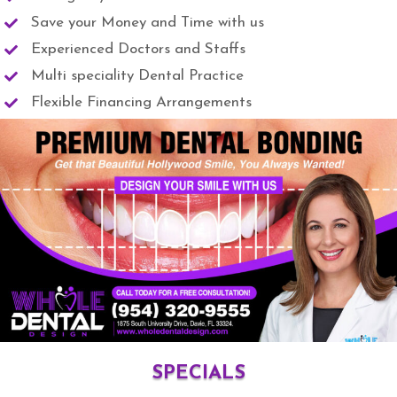
Save your Money and Time with us
Experienced Doctors and Staffs
Multi speciality Dental Practice
Flexible Financing Arrangements
SPECIALS