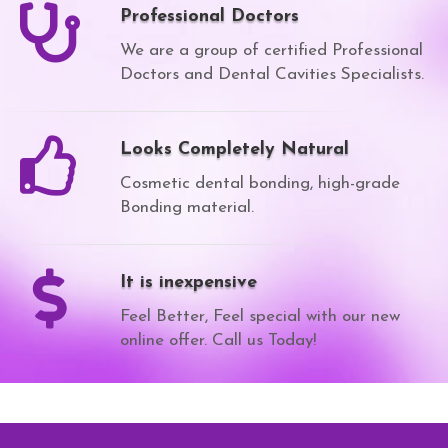
Professional Doctors
We are a group of certified Professional
Doctors and Dental Cavities Specialists.
Looks Completely Natural
Cosmetic dental bonding, high-grade
Bonding material.
It is inexpensive
Feel Better, Feel special with our new
online offer. Call us Today!