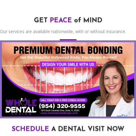
GET
PEACE
of MIND
Our services are available nationwide, with or without insurance.
SCHEDULE
A DENTAL VISIT NOW