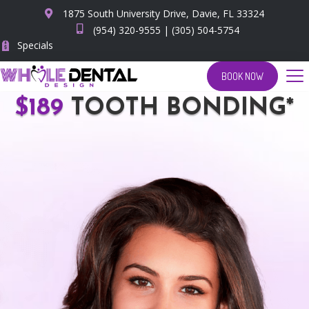
1875 South University Drive, Davie, FL 33324
(954) 320-9555
|
(305) 504-5754
Specials
BOOK NOW
$189
TOOTH BONDING*