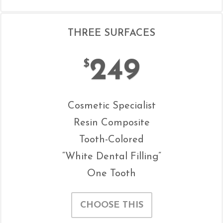
THREE SURFACES
249
$
Cosmetic Specialist
Resin Composite
Tooth-Colored
“White Dental Filling”
One Tooth
CHOOSE THIS