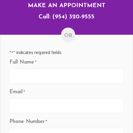
MAKE AN APPOINTMENT
Call:
(954) 320-9555
OR
"
" indicates required fields
*
Full Name
*
Email
*
Phone Number
*