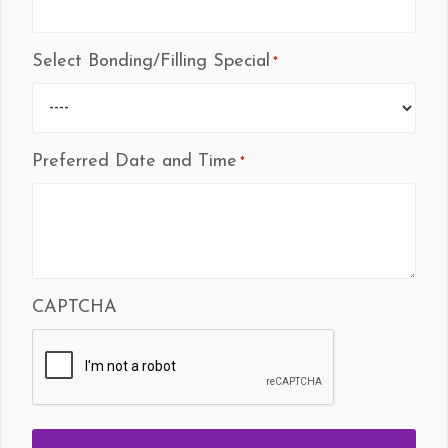
Select Bonding/Filling Special
*
Preferred Date and Time
*
CAPTCHA