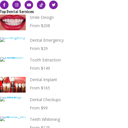
Top Dental Services
Smile Design
From $208
Dental Emergency
From $29
Tooth Extraction
From $149
Dental Implant
From $165
Dental Checkups
From $99
Teeth Whitening
From $125