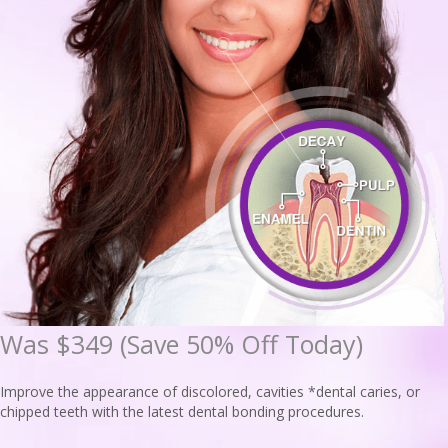
Was $349 (Save 50% Off Today)
Improve the appearance of discolored, cavities *dental caries, or
chipped teeth with the latest dental bonding procedures.