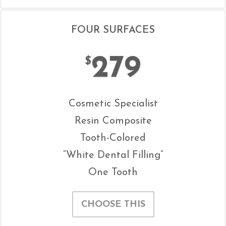
FOUR SURFACES
279
$
Cosmetic Specialist
Resin Composite
Tooth-Colored
“White Dental Filling”
One Tooth
CHOOSE THIS