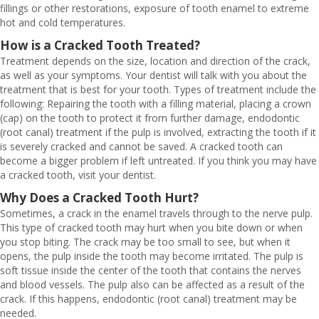
fillings or other restorations, exposure of tooth enamel to extreme
hot and cold temperatures.
How is a Cracked Tooth Treated?
Treatment depends on the size, location and direction of the crack,
as well as your symptoms. Your dentist will talk with you about the
treatment that is best for your tooth. Types of treatment include the
following: Repairing the tooth with a filling material, placing a crown
(cap) on the tooth to protect it from further damage, endodontic
(root canal) treatment if the pulp is involved, extracting the tooth if it
is severely cracked and cannot be saved. A cracked tooth can
become a bigger problem if left untreated. If you think you may have
a cracked tooth, visit your dentist.
Why Does a Cracked Tooth Hurt?
Sometimes, a crack in the enamel travels through to the nerve pulp.
This type of cracked tooth may hurt when you bite down or when
you stop biting. The crack may be too small to see, but when it
opens, the pulp inside the tooth may become irritated. The pulp is
soft tissue inside the center of the tooth that contains the nerves
and blood vessels. The pulp also can be affected as a result of the
crack. If this happens, endodontic (root canal) treatment may be
needed.