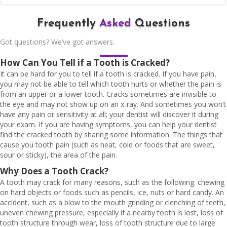
Frequently
Asked
Questions
Got questions? We’ve got answers.
How Can You Tell if a Tooth is Cracked?
It can be hard for you to tell if a tooth is cracked. If you have pain,
you may not be able to tell which tooth hurts or whether the pain is
from an upper or a lower tooth. Cracks sometimes are invisible to
the eye and may not show up on an x-ray. And sometimes you won’t
have any pain or sensitivity at all; your dentist will discover it during
your exam. If you are having symptoms, you can help your dentist
find the cracked tooth by sharing some information: The things that
cause you tooth pain (such as heat, cold or foods that are sweet,
sour or sticky), the area of the pain.
Why Does a Tooth Crack?
A tooth may crack for many reasons, such as the following: chewing
on hard objects or foods such as pencils, ice, nuts or hard candy. An
accident, such as a blow to the mouth grinding or clenching of teeth,
uneven chewing pressure, especially if a nearby tooth is lost, loss of
tooth structure through wear, loss of tooth structure due to large