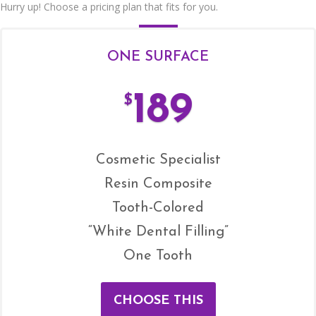
Hurry up! Choose a pricing plan that fits for you.
ONE SURFACE
189
$
Cosmetic Specialist
Resin Composite
Tooth-Colored
“White Dental Filling”
One Tooth
CHOOSE THIS