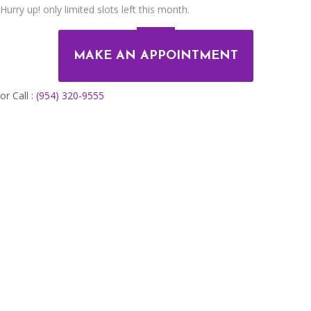
Hurry up! only limited slots left this month.
MAKE AN APPOINTMENT
or Call :
(954) 320-9555