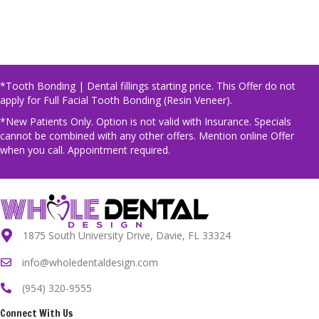
*Tooth Bonding | Dental fillings starting price. This Offer do not
apply for Full Facial Tooth Bonding (Resin Veneer).
*New Patients Only. Option is not valid with Insurance. Specials
cannot be combined with any other offers. Mention online Offer
when you call. Appointment required.
1875 South University Drive, Davie, FL 33324
info@wholedentaldesign.com
(954) 320-9555
Connect With Us