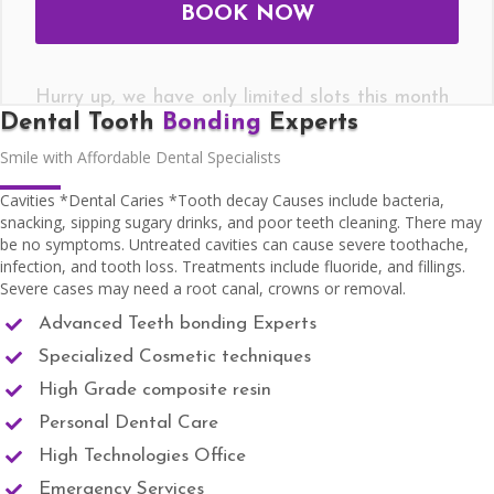
Hurry up, we have only limited slots this month
Dental Tooth
Bonding
Experts
Smile with Affordable Dental Specialists
Cavities *Dental Caries *Tooth decay Causes include bacteria,
snacking, sipping sugary drinks, and poor teeth cleaning. There may
be no symptoms. Untreated cavities can cause severe toothache,
infection, and tooth loss. Treatments include fluoride, and fillings.
Severe cases may need a root canal, crowns or removal.
Advanced Teeth bonding Experts
Specialized Cosmetic techniques
High Grade composite resin
Personal Dental Care
High Technologies Office
Emergency Services