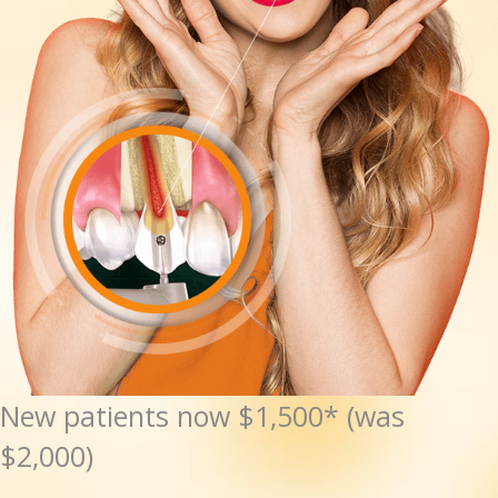
New patients now $1,500* (was
$2,000)