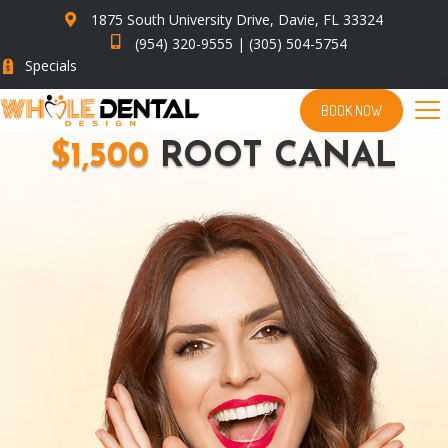
1875 South University Drive, Davie, FL 33324
(954) 320-9555
|
(305) 504-5754
Specials
BOOK NOW
$1,500
ROOT CANAL