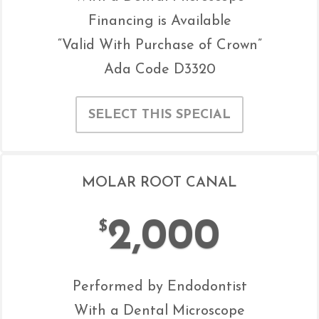
Financing is Available
“Valid With Purchase of Crown”
Ada Code D3320
SELECT THIS SPECIAL
MOLAR ROOT CANAL
2,000
$
Performed by Endodontist
With a Dental Microscope