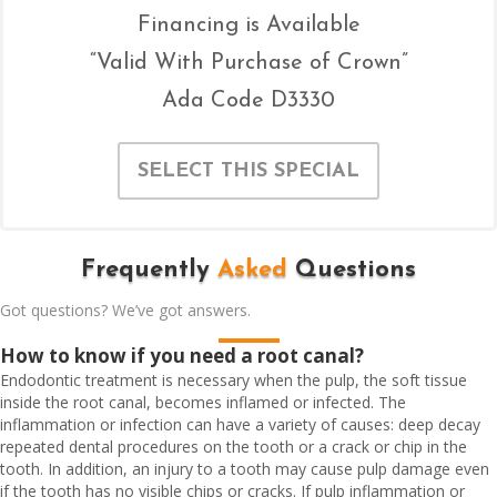
Financing is Available
“Valid With Purchase of Crown”
Ada Code D3330
SELECT THIS SPECIAL
Frequently
Asked
Questions
Got questions? We’ve got answers.
How to know if you need a root canal?
Endodontic treatment is necessary when the pulp, the soft tissue
inside the root canal, becomes inflamed or infected. The
inflammation or infection can have a variety of causes: deep decay
repeated dental procedures on the tooth or a crack or chip in the
tooth. In addition, an injury to a tooth may cause pulp damage even
if the tooth has no visible chips or cracks. If pulp inflammation or