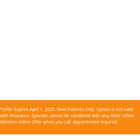
*Offer Expires April 1, 2025. New Patients Only. Option is not valid
with Insurance. Specials cannot be combined with any other offers.
Mention online Offer when you call. Appointment required.