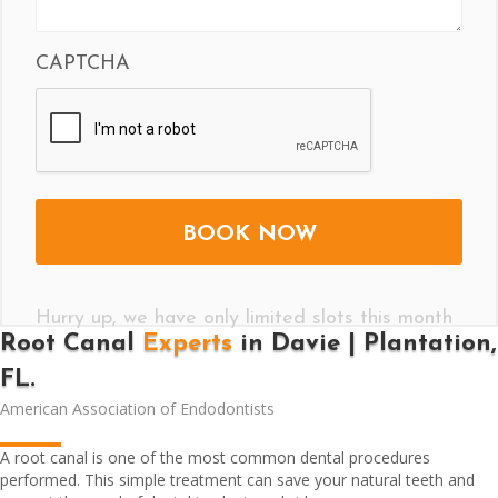
CAPTCHA
Hurry up, we have only limited slots this month
Root Canal
Experts
in Davie | Plantation,
FL.
American Association of Endodontists
A root canal is one of the most common dental procedures
performed. This simple treatment can save your natural teeth and