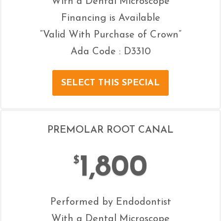
With a Dental Microscope
Financing is Available
“Valid With Purchase of Crown”
Ada Code : D3310
SELECT THIS SPECIAL
PREMOLAR ROOT CANAL
1,800
$
Performed by Endodontist
With a Dental Microscope