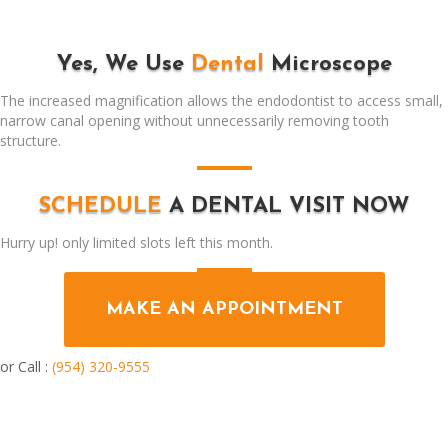
Yes, We Use
Dental
Microscope
The increased magnification allows the endodontist to access small,
narrow canal opening without unnecessarily removing tooth
structure.
SCHEDULE
A DENTAL VISIT NOW
Hurry up! only limited slots left this month.
MAKE AN APPOINTMENT
or Call :
(954) 320-9555