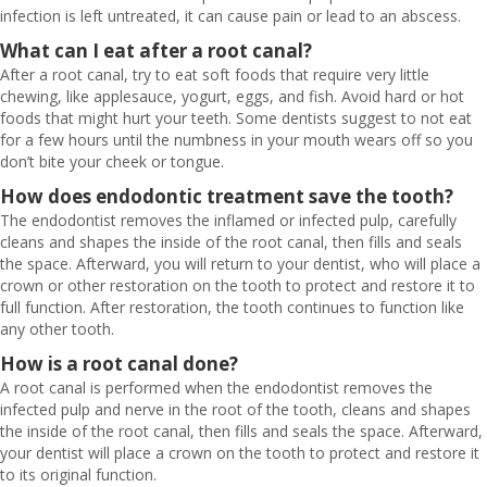
infection is left untreated, it can cause pain or lead to an abscess.
What can I eat after a root canal?
After a root canal, try to eat soft foods that require very little
chewing, like applesauce, yogurt, eggs, and fish. Avoid hard or hot
foods that might hurt your teeth. Some dentists suggest to not eat
for a few hours until the numbness in your mouth wears off so you
don’t bite your cheek or tongue.
How does endodontic treatment save the tooth?
The endodontist removes the inflamed or infected pulp, carefully
cleans and shapes the inside of the root canal, then fills and seals
the space. Afterward, you will return to your dentist, who will place a
crown or other restoration on the tooth to protect and restore it to
full function. After restoration, the tooth continues to function like
any other tooth.
How is a root canal done?
A root canal is performed when the endodontist removes the
infected pulp and nerve in the root of the tooth, cleans and shapes
the inside of the root canal, then fills and seals the space. Afterward,
your dentist will place a crown on the tooth to protect and restore it
to its original function.