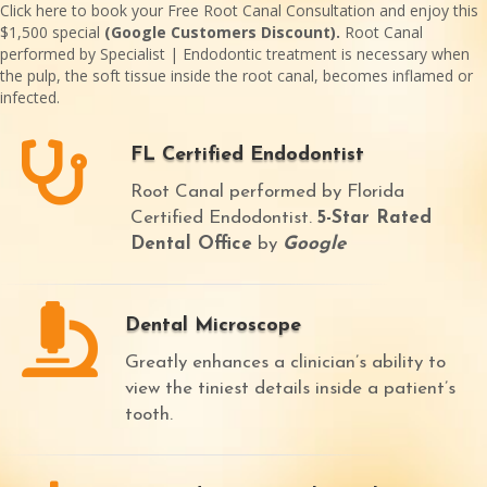
Click here
to book your Free Root Canal Consultation and enjoy this
$1,500 special
(Google Customers Discount).
Root Canal
performed by Specialist | Endodontic treatment is necessary when
the pulp, the soft tissue inside the root canal, becomes inflamed or
infected.
FL Certified Endodontist
Root Canal performed by Florida
Certified Endodontist.
5-Star Rated
Dental Office
by
Google
Dental Microscope
Greatly enhances a clinician’s ability to
view the tiniest details inside a patient’s
tooth.