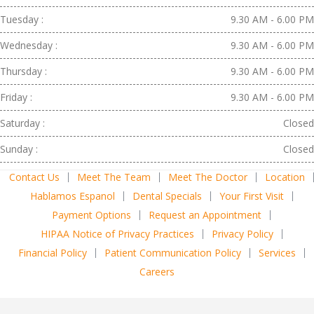
Tuesday :
9.30 AM - 6.00 PM
Wednesday :
9.30 AM - 6.00 PM
Thursday :
9.30 AM - 6.00 PM
Friday :
9.30 AM - 6.00 PM
Saturday :
Closed
Sunday :
Closed
Contact Us
Meet The Team
Meet The Doctor
Location
Hablamos Espanol
Dental Specials
Your First Visit
Payment Options
Request an Appointment
HIPAA Notice of Privacy Practices
Privacy Policy
Financial Policy
Patient Communication Policy
Services
Careers