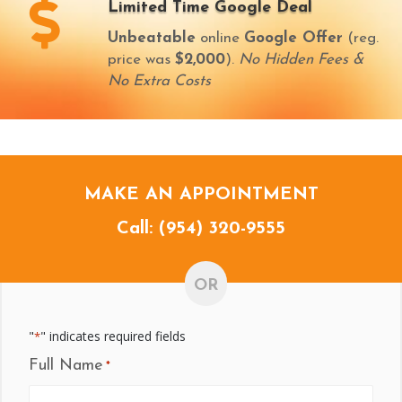
Limited Time Google Deal
Unbeatable
online
Google Offer
(reg.
price was
$2,000
).
No Hidden Fees &
No Extra Costs
MAKE AN APPOINTMENT
Call:
(954) 320-9555
OR
"
" indicates required fields
*
Full Name
*