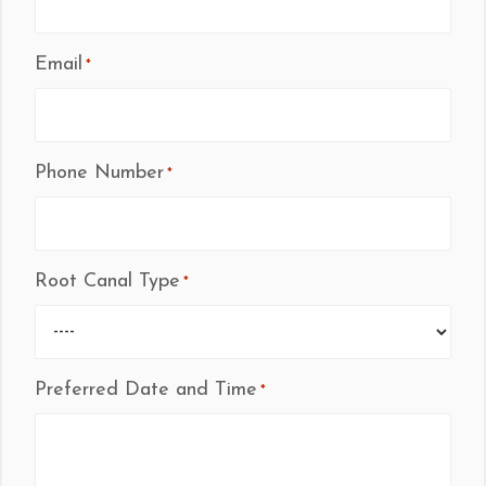
Email
*
Phone Number
*
Root Canal Type
*
Preferred Date and Time
*