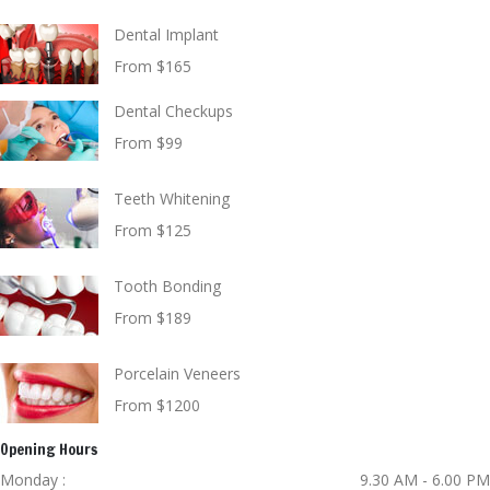
Dental Implant
From $165
Dental Checkups
From $99
Teeth Whitening
From $125
Tooth Bonding
From $189
Porcelain Veneers
From $1200
Opening Hours
Monday :
9.30 AM - 6.00 PM