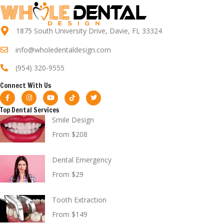
1875 South University Drive, Davie, FL 33324
info@wholedentaldesign.com
(954) 320-9555
Connect With Us
Top Dental Services
Smile Design
From $208
Dental Emergency
From $29
Tooth Extraction
From $149