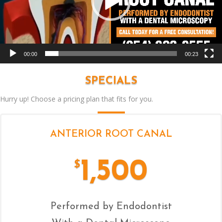
00:00
00:23
SPECIALS
Hurry up! Choose a pricing plan that fits for you.
ANTERIOR ROOT CANAL
1,500
$
Performed by Endodontist