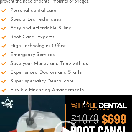
prevent the need of dental implants or bridges.
Personal dental care
Specialized techniques
Easy and Affordable Billing
Root Canal Experts
High Technologies Office
Emergency Services
Save your Money and Time with us
Experienced Doctors and Staffs
Super speciality Dental care
Flexible Financing Arrangements
Video
Player