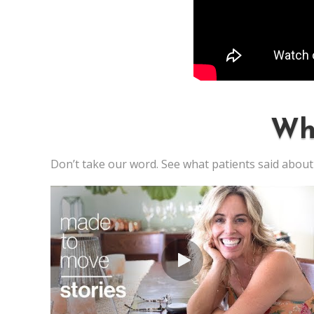
Wh
Don’t take our word. See what patients said about 