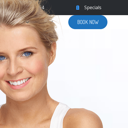
9555
|
(305) 504-5754
Specials
Patient Info
Contact
BOOK NOW