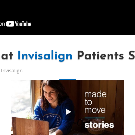
at
Invisalign
Patients 
Invisalign.