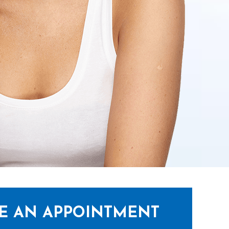
E AN APPOINTMENT