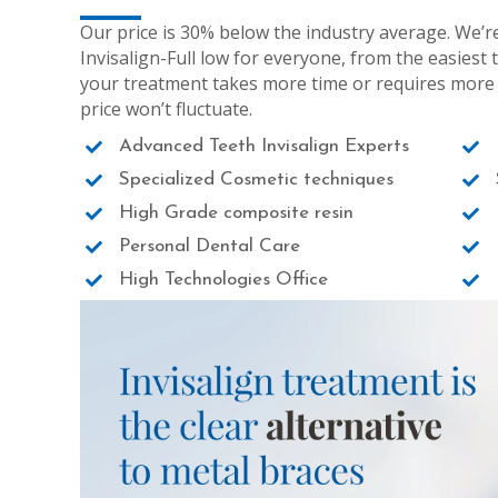
Our price is 30% below the industry average. We’r
Invisalign-Full low for everyone, from the easiest 
your treatment takes more time or requires more al
price won’t fluctuate.
Advanced Teeth Invisalign Experts
Specialized Cosmetic techniques
High Grade composite resin
Personal Dental Care
High Technologies Office