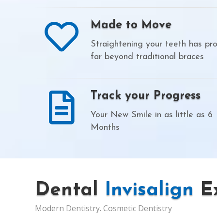
Made to Move
Straightening your teeth has pr
far beyond traditional braces
Track your Progress
Your New Smile in as little as 6
Months
Dental
Invisalign
Ex
Modern Dentistry. Cosmetic Dentistry