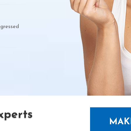
ogressed
perts
MAK