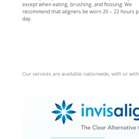
except when eating, brushing, and flossing. We
recommend that aligners be worn 20 – 22 hours p
day.
Our services are available nationwide, with or wit