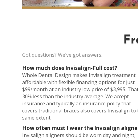
Fr
Got questions? We’ve got answers.
How much does Invisalign-Full cost?
Whole Dental Design makes Invisalign treatment
affordable with flexible financing options for just
$99/month at an industry low price of $3,995. That
30% less than the industry average. We accept
insurance and typically an insurance policy that
covers traditional braces also covers Invisalign to
same extent.
How often must I wear the Invisalign aligne
Invisalign aligners should be worn day and night,