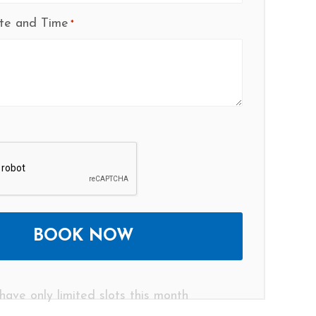
te and Time
*
have only limited slots this month