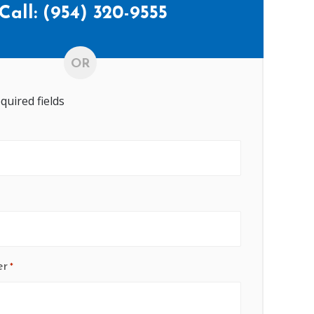
Call:
(954) 320-9555
OR
equired fields
er
*