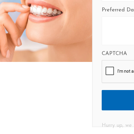
Preferred Da
CAPTCHA
Hurry up, we 