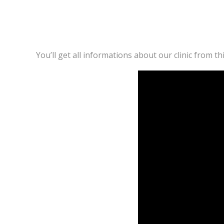
You’ll get all informations about our clinic from thi