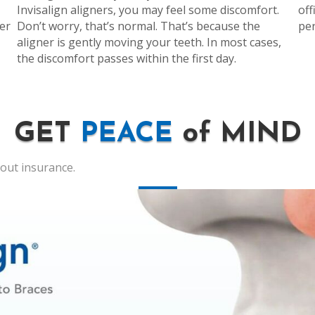
Invisalign aligners, you may feel some discomfort.
off
er
Don’t worry, that’s normal. That’s because the
per
aligner is gently moving your teeth. In most cases,
the discomfort passes within the first day.
GET
PEACE
of MIND
hout insurance.