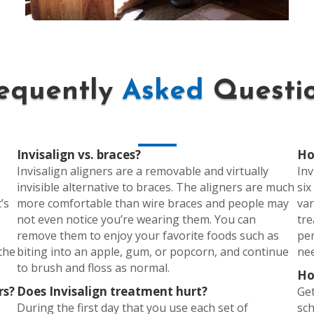
equently
Asked
Questi
Invisalign vs. braces?
Ho
Invisalign aligners are a removable and virtually
Inv
invisible alternative to braces. The aligners are much
six
’s
more comfortable than wire braces and people may
var
not even notice you’re wearing them. You can
tre
remove them to enjoy your favorite foods such as
pe
 the
biting into an apple, gum, or popcorn, and continue
nee
to brush and floss as normal.
Ho
rs?
Does Invisalign treatment hurt?
Get
During the first day that you use each set of
sch