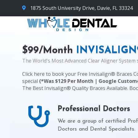
1875 South University Drive, Davie, FL 33324
$99/Month
INVISALIGN
The World's Most Advanced Clear Aligner System s
Click here
to book your Free Invisalign® Braces C
special
(*Was $129 Per Month | Google Custome
The Best Invisalign® Quality Braces Available. Bo
Professional Doctors
We are a group of certified Prof
Doctors and Dental Specialists.