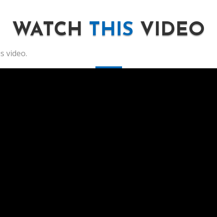
WATCH
THIS
VIDEO
s video.