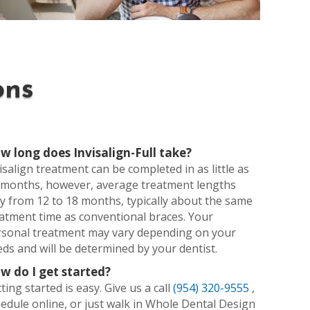
ons
w long does Invisalign-Full take?
isalign treatment can be completed in as little as
 months, however, average treatment lengths
y from 12 to 18 months, typically about the same
atment time as conventional braces. Your
rsonal treatment may vary depending on your
ds and will be determined by your dentist.
w do I get started?
ting started is easy. Give us a call
(954) 320-9555
,
edule online, or just walk in Whole Dental Design