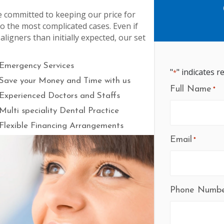
e committed to keeping our price for
to the most complicated cases. Even if
igners than initially expected, our set
Emergency Services
"
" indicates r
*
Save your Money and Time with us
Full Name
*
Experienced Doctors and Staffs
Multi speciality Dental Practice
Flexible Financing Arrangements
Email
*
Phone Numb