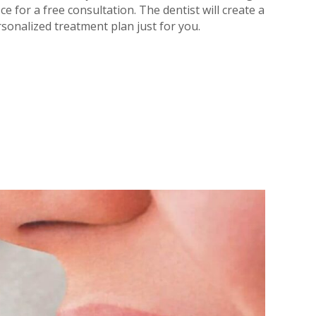
ice for a free consultation. The dentist will create a
sonalized treatment plan just for you.