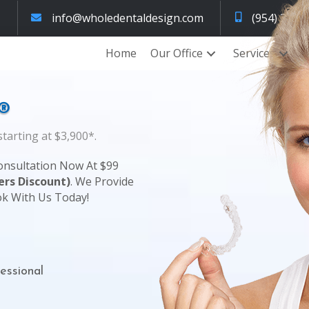
info@wholedentaldesign.com
(954) 320-
Home
Our Office
Services
®
tarting at $3,900*.
onsultation Now At $99
rs Discount)
. We Provide
ok With Us Today!
essional